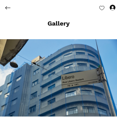
Gallery