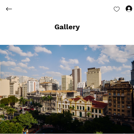
Gallery